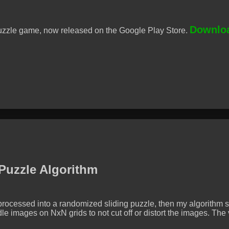
Downloa
uzzle game, now released on the Google Play Store.
 Puzzle Algorithm
rocessed into a randomized sliding puzzle, then my algorithm so
e images on NxN grids to not cut off or distort the images. Th