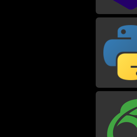
Pyth
I have worked w
since 2018, and it 
go-to language 
projects. I have us
most of my project
as well as many ot
like making an
algorithms, and t
Code chall
Overleaf /
I have written 
reports in universi
as well as so