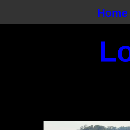
Home
L