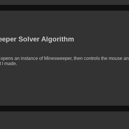
eper Solver Algorithm
opens an instance of Minesweeper, then controls the mouse and
t I made.