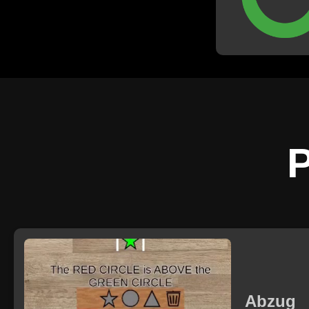
documents su
résumé
P
Abzug