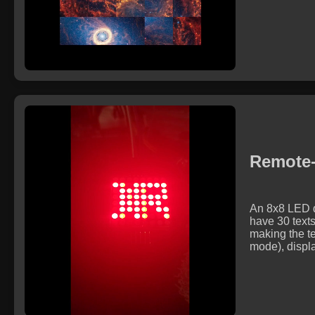
Remote-
An 8x8 LED do
have 30 texts
making the te
mode), displa