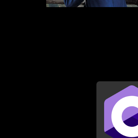
C#
I mostly worked wi
comes to Unity pro
also used it in 
projects too, suc
RPG project in d