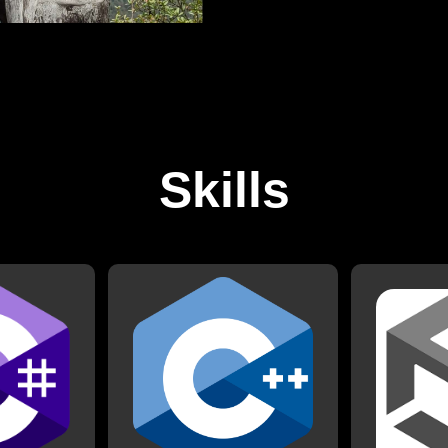
Skills
C++
th C# when it
I have worke
jects. I have
I have worked with C++ for
2017. Since
other game
some school projects, as well
many projects
h as a group
all my Arduino projects.
finished p
evelopment.