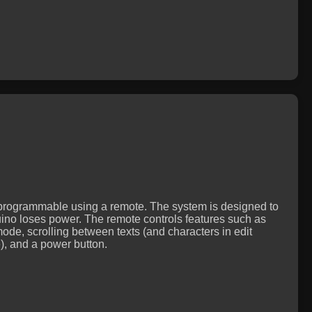
ly programmable using a remote. The system is designed to
uino loses power. The remote controls features such as
 mode, scrolling between texts (and characters in edit
), and a power button.