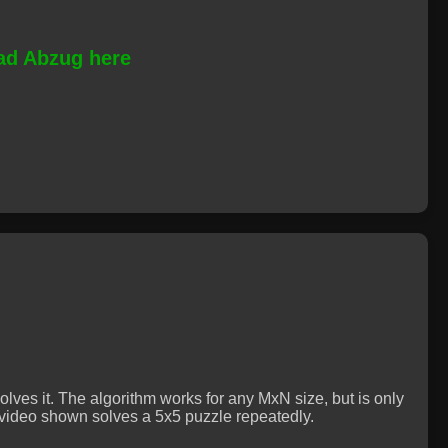
d Abzug here
lves it. The algorithm works for any MxN size, but is only
e video shown solves a 5x5 puzzle repeatedly.