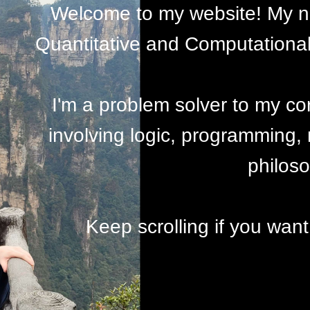
Welcome to my website! My na
Quantitative and Computational 
I'm a problem solver to my co
involving logic, programming,
philos
Keep scrolling if you want