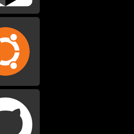
buntu
ed Ubuntu for my
ect in university,
wrote my thesis on.
 used it for other
uilding a Minecraft
server.
itHub
ked on many group
itHub. Additionally,
ve some of my past
blically available,