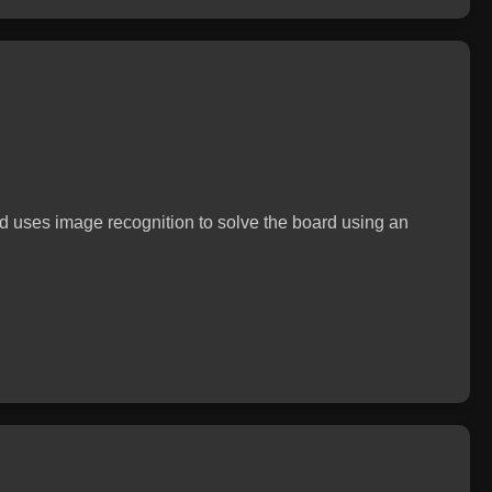
 uses image recognition to solve the board using an