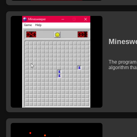
Mineswe
The program 
algorithm tha