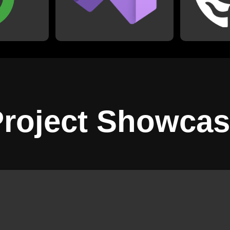
besides Python, with which I
ch as my
including
use PyCharm.
.
physics pro
Advent of 
roject Showca