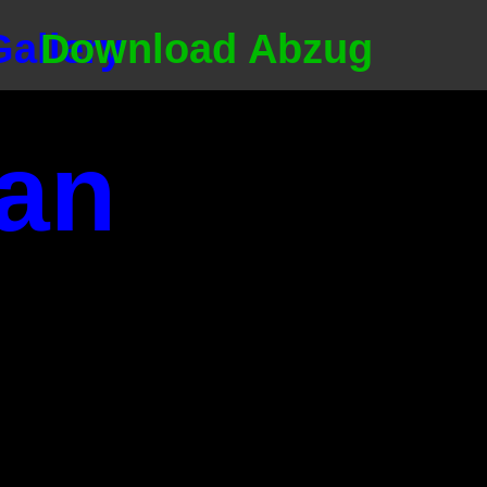
Gallery
Download Abzug
an