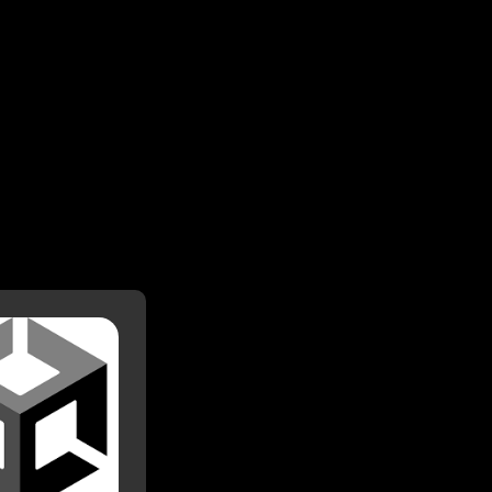
Unity
d with Unity since
 then, I have made
 on it, including 2
rojects including
Abzug.