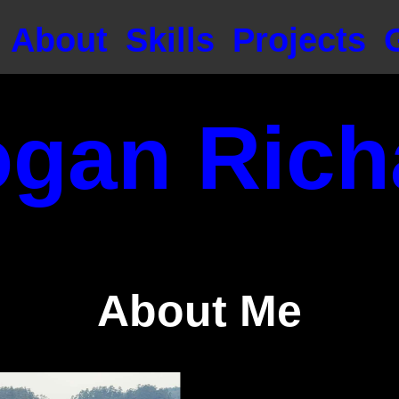
About
Skills
Projects
ogan Rich
About Me