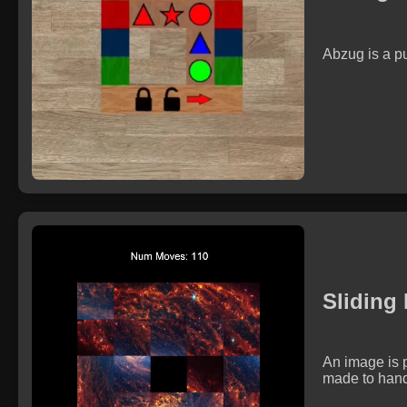
Abzug is a p
Sliding
An image is p
made to handl