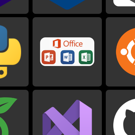
on
Microsoft Office
U
ith Python
I have worked with Microsoft
is usually my
Office products since I could
I have us
for making
use a computer. I am very well
senior proj
ed Python for
acquainted especially with
which I also 
s in physics,
Word, Excel, and Powerpoint,
I have also
her projects
as I have used these in
things like b
imations,
business, school, and personal
he Advent of
settings many times.
enge.
G
 LaTeX
Visual Studio
I have wor
most of my
projects on G
I use Visual Studio when
ty with LaTeX,
I am also ha
working with most languages
me other
projects pu