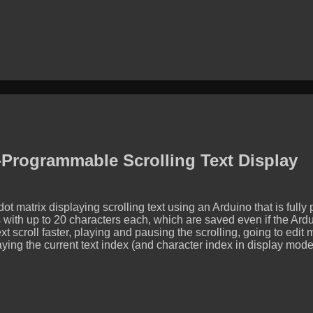
Programmable Scrolling Text Display
t matrix displaying scrolling text using an Arduino that is ful
 with up to 20 characters each, which are saved even if the Ard
xt scroll faster, playing and pausing the scrolling, going to edit
ying the current text index (and character index in display mode