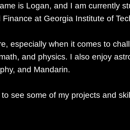
me is Logan, and I am currently st
Finance at Georgia Institute of Tec
re, especially when it comes to cha
 math, and physics. I also enjoy ast
ophy, and Mandarin.
 to see some of my projects and skil